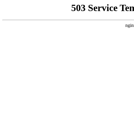
503 Service Te
ngin