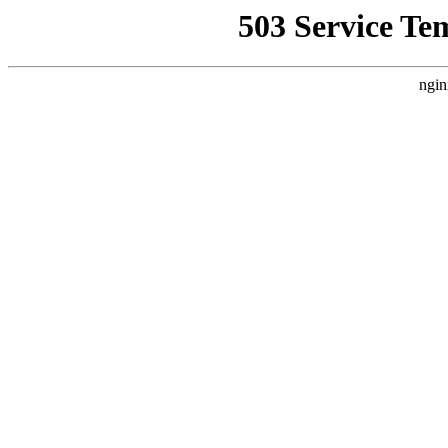
503 Service Te
ngin