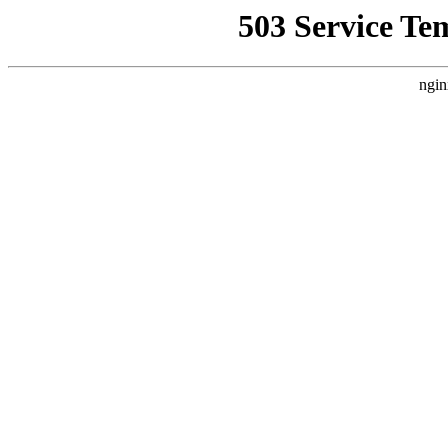
503 Service Te
ngin