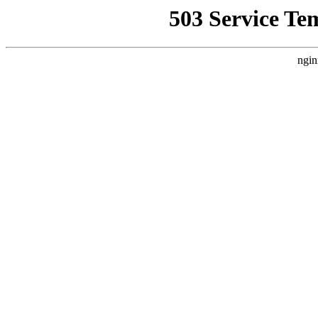
503 Service Te
ngin