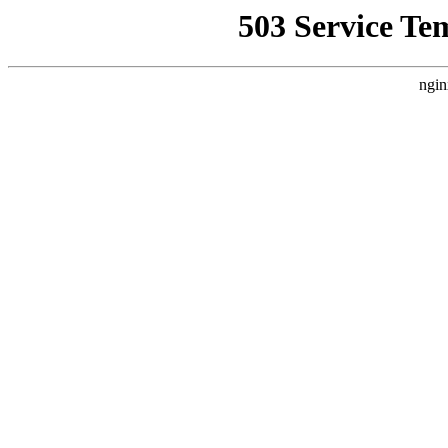
503 Service Te
ngin