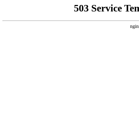
503 Service Te
ngin