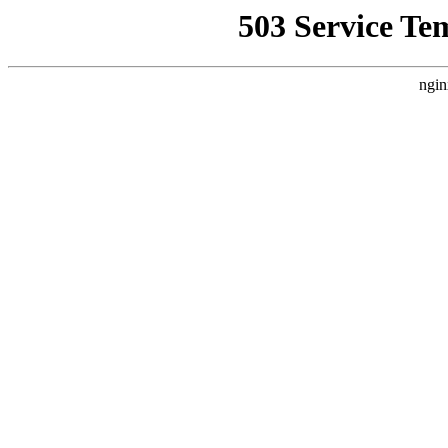
503 Service Te
ngin