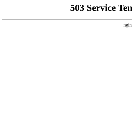
503 Service Te
ngin