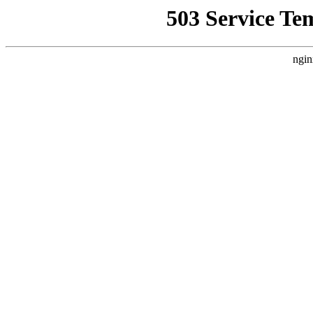
503 Service Te
ngin