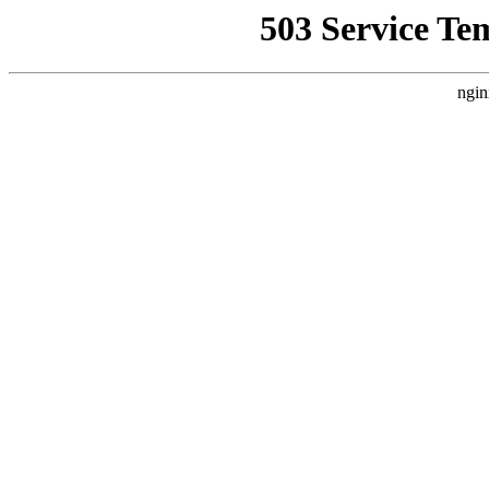
503 Service Te
ngin