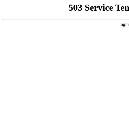
503 Service Te
ngin