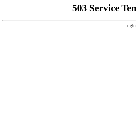
503 Service Te
ngin