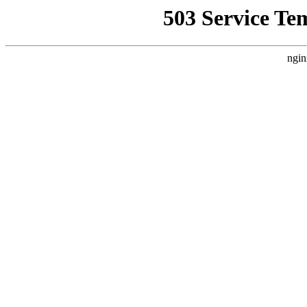
503 Service Te
ngin