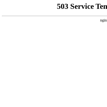
503 Service Te
ngin