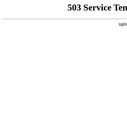
503 Service Te
ngin