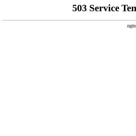
503 Service Te
ngin