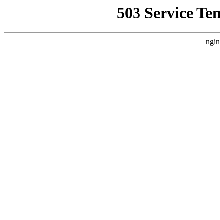
503 Service Te
ngin