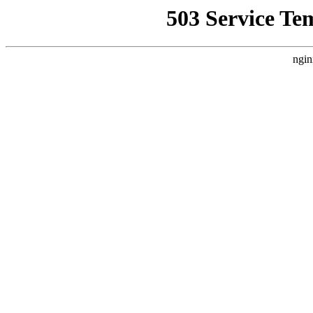
503 Service Te
ngin