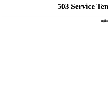
503 Service Te
ngin