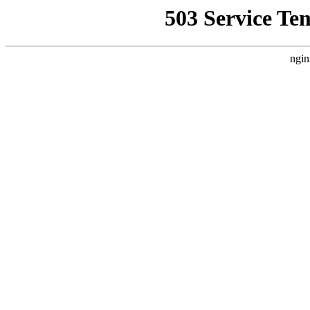
503 Service Te
ngin