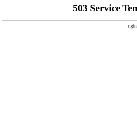
503 Service Te
ngin