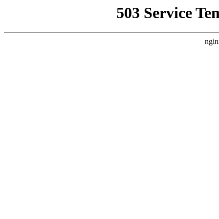
503 Service Te
ngin