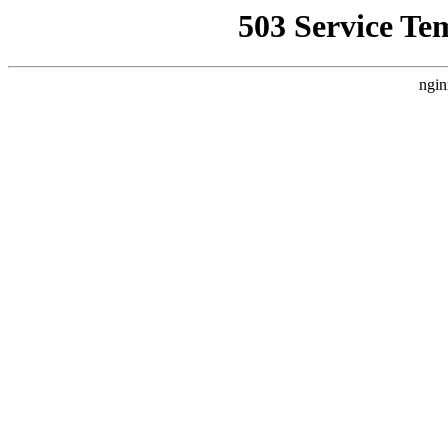
503 Service Te
ngin