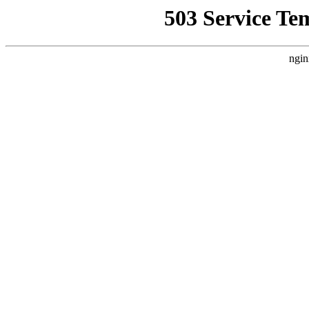
503 Service Te
ngin